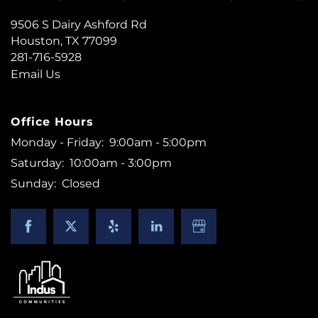
9506 S Dairy Ashford Rd
Houston
,
TX
77099
281-716-5928
FLOOR PLANS
Email Us
PHOTO GALLERY
Office Hours
Monday - Friday:
9:00am - 5:00pm
Saturday:
10:00am - 3:00pm
AMENITIES
Sunday:
Closed
NEIGHBORHOOD
CONTACT US
RESIDENTS