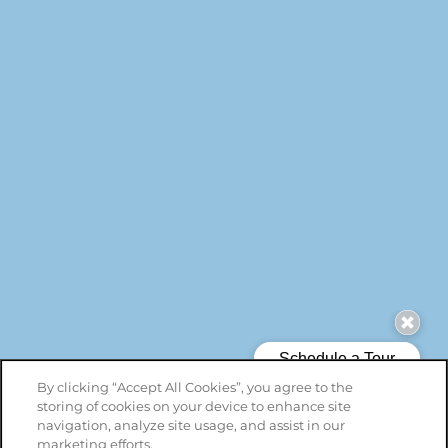
By clicking “Accept All Cookies”, you agree to the
storing of cookies on your device to enhance site
navigation, analyze site usage, and assist in our
marketing efforts.