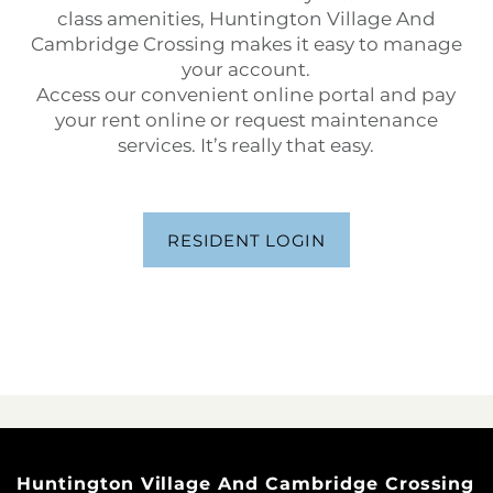
class amenities, Huntington Village And
Cambridge Crossing makes it easy to manage
your account.
Access our convenient online portal and pay
your rent online or request maintenance
services. It’s really that easy.
RESIDENT LOGIN
Huntington Village And Cambridge Crossing