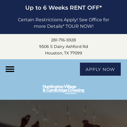
Up to 6 Weeks RENT OFF*
Certain Restrictions Apply! See Office for
more Details* TOUR NOW!
281-716-5928
9506 S Dairy Ashford Rd
Houston, TX 77099
APPLY NOW