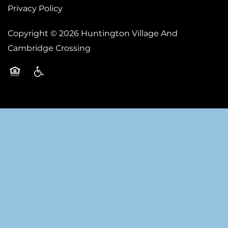
Privacy Policy
Copyright ©
2026
Huntington Village And
Cambridge Crossing
Equal Opportunity Housing
Handicap Friendly