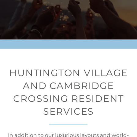
HUNTINGTON VILLAGE
AND CAMBRIDGE
CROSSING RESIDENT
SERVICES
In addition to our luxurious layouts and world-