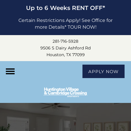
Up to 6 Weeks RENT OFF*
Certain Restrictions Apply! See Office for
more Details* TOUR NOW!
281-716-5928
9506 S Dairy Ashford Rd
Houston, TX 77099
APPLY NOW