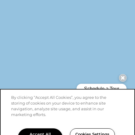
By clicking “Accept All Cookies”, you agree to the
storing of cookies on your device to enhance site
navigation, analyze site usage, and assist in our
marketing efforts.
Accept All
Cookies Settings