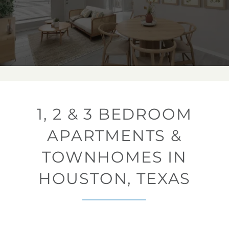
1, 2 & 3 BEDROOM
APARTMENTS &
TOWNHOMES IN
HOUSTON, TEXAS