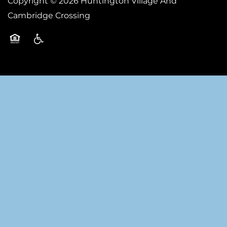
Copyright ©
2026
Huntington Village And
Cambridge Crossing
Equal Opportunity Housing
Handicap Friendly