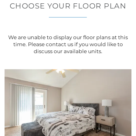
CHOOSE YOUR FLOOR PLAN
We are unable to display our floor plans at this
time. Please contact us if you would like to
discuss our available units.