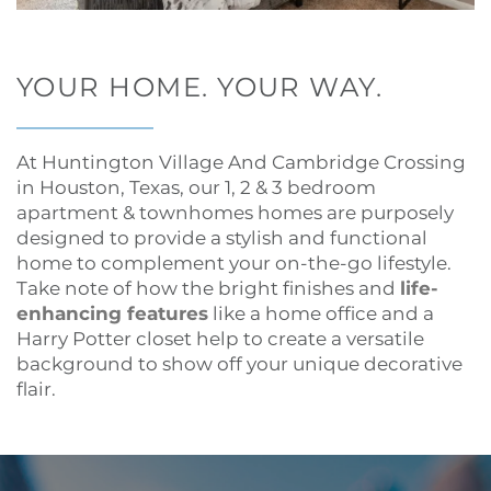
YOUR HOME. YOUR WAY.
At Huntington Village And Cambridge Crossing
in Houston, Texas, our 1, 2 & 3 bedroom
apartment & townhomes homes are purposely
designed to provide a stylish and functional
home to complement your on-the-go lifestyle.
Take note of how the bright finishes and
life-
enhancing features
like a home office and a
Harry Potter closet help to create a versatile
background to show off your unique decorative
flair.