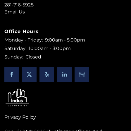
281-716-5928
Email Us
Office Hours
Monday - Friday:
9:00am - 5:00pm
Saturday:
10:00am - 3:00pm
Sunday:
Closed
Privacy Policy