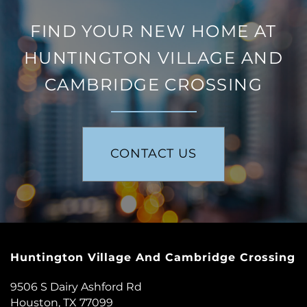
FIND YOUR NEW HOME AT
FLOOR PLANS
HUNTINGTON VILLAGE AND
CAMBRIDGE CROSSING
PHOTO GALLERY
AMENITIES
CONTACT US
NEIGHBORHOOD
CONTACT US
Huntington Village And Cambridge Crossing
RESIDENTS
9506 S Dairy Ashford Rd
Houston
,
TX
77099